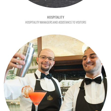
HOSPITALITY
HOSPITALITY MANAGERS AND ASSISTANCE TO VISITORS