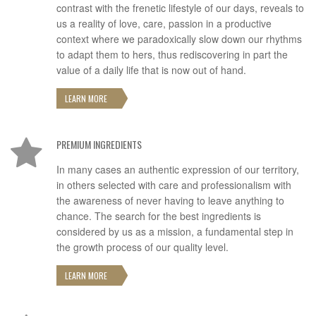
contrast with the frenetic lifestyle of our days, reveals to
us a reality of love, care, passion in a productive
context where we paradoxically slow down our rhythms
to adapt them to hers, thus rediscovering in part the
value of a daily life that is now out of hand.
LEARN MORE
PREMIUM INGREDIENTS
In many cases an authentic expression of our territory,
in others selected with care and professionalism with
the awareness of never having to leave anything to
chance. The search for the best ingredients is
considered by us as a mission, a fundamental step in
the growth process of our quality level.
LEARN MORE