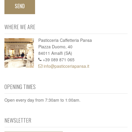
WHERE WE ARE
Pasticceria Caffetteria Pansa
Piazza Duomo, 40
84011 Amalfi (SA)
+39 089 871 065
info@pasticceriapansa.it
OPENING TIMES
Open every day from 7:30am to 1:00am.
NEWSLETTER