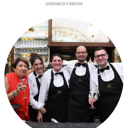
GUARDIANS OF A TRADITION