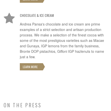
CHOCOLATE & ICE CREAM
Andrea Pansa's chocolate and ice cream are prime
examples of a strict selection and artisan production
process. We make a selection of the finest cocoa with
some of the most prestigious varieties such as Macae
and Gunaya, IGP lemons from the family business,
Bronte DOP pistachios, Giffoni IGP hazlenuts to name
just a few.
LEARN MORE
ON THE PRESS