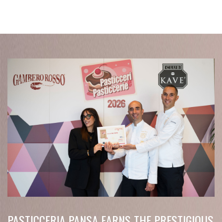
PASTICCERIA PANSA EARNS THE PRESTIGIOUS