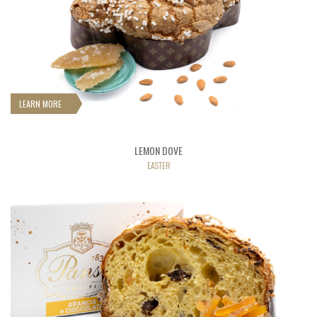
LEARN MORE
LEMON DOVE
EASTER