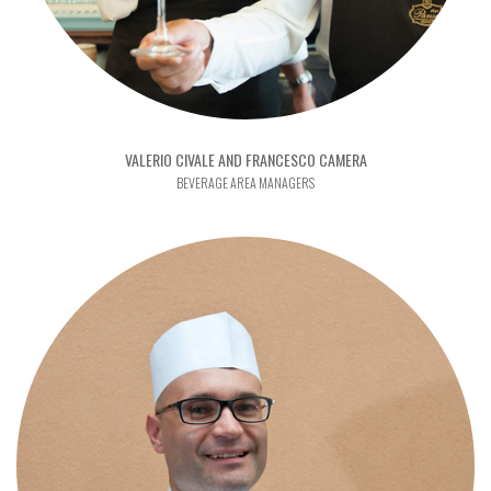
VALERIO CIVALE AND FRANCESCO CAMERA
BEVERAGE AREA MANAGERS