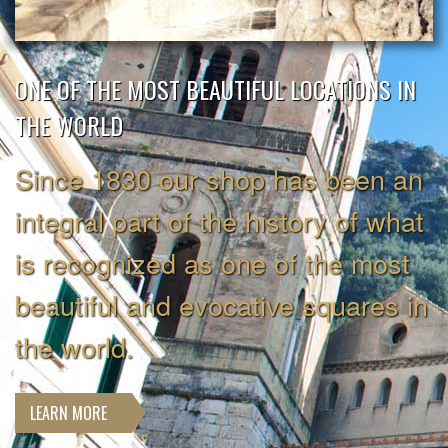
ONE OF THE MOST BEAUTIFUL LOCATIONS IN
THE WORLD
Since 1830 our shop has been an
integral part of the history of what
is recognized as one of the most
beautiful and evocative squares in
the world.
LEARN MORE