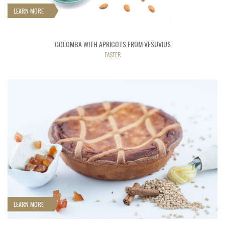
LEARN MORE
COLOMBA WITH APRICOTS FROM VESUVIUS
EASTER
LEARN MORE