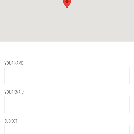
YOUR NAME:
YOUR EMAIL:
SUBJECT: