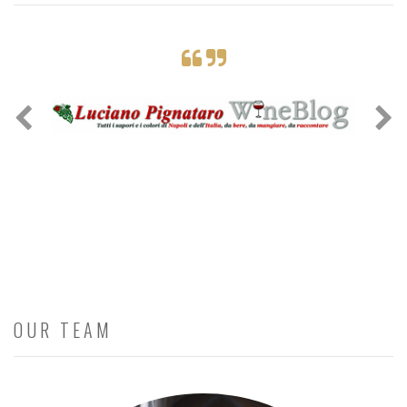
OUR TEAM