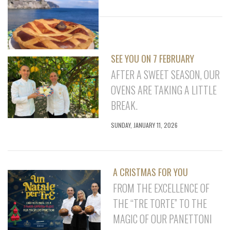
SEE YOU ON 7 FEBRUARY
AFTER A SWEET SEASON, OUR
OVENS ARE TAKING A LITTLE
BREAK.
SUNDAY, JANUARY 11, 2026
A CRISTMAS FOR YOU
FROM THE EXCELLENCE OF
THE “TRE TORTE” TO THE
MAGIC OF OUR PANETTONI