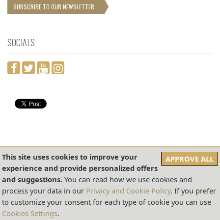
SUBSCRIBE TO OUR NEWSLETTER
SOCIALS
This site uses cookies to improve your
APPROVE ALL
experience and provide personalized offers
COOKIES SETTINGS
PRIVACY & COOKIES POLICY
SALES CONDITIONS
and suggestions.
You can read how we use cookies and
2026 © SITO DI PROPRIETÀ DI DITTA PANSA DI G. PANSA E FIGLIO A. PANSA S.A.S. –
process your data in our
Privacy and Cookie Policy
. If you prefer
P.I. 00168490654 - NR. REA: SA- 186824
to customize your consent for each type of cookie you can use
REALIZZATO DA
AMALFIWEB SRLS
-
CREDITS
Cookies Settings
.