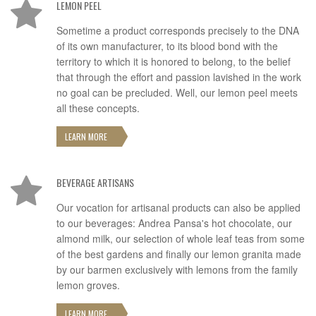
LEMON PEEL
Sometime a product corresponds precisely to the DNA
of its own manufacturer, to its blood bond with the
territory to which it is honored to belong, to the belief
that through the effort and passion lavished in the work
no goal can be precluded. Well, our lemon peel meets
all these concepts.
LEARN MORE
BEVERAGE ARTISANS
Our vocation for artisanal products can also be applied
to our beverages: Andrea Pansa's hot chocolate, our
almond milk, our selection of whole leaf teas from some
of the best gardens and finally our lemon granita made
by our barmen exclusively with lemons from the family
lemon groves.
LEARN MORE