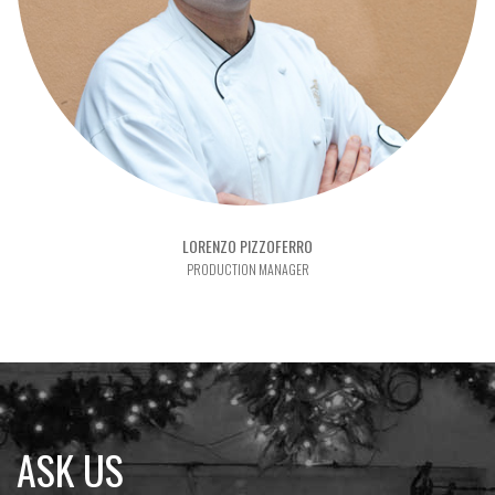
LORENZO PIZZOFERRO
PRODUCTION MANAGER
ASK US