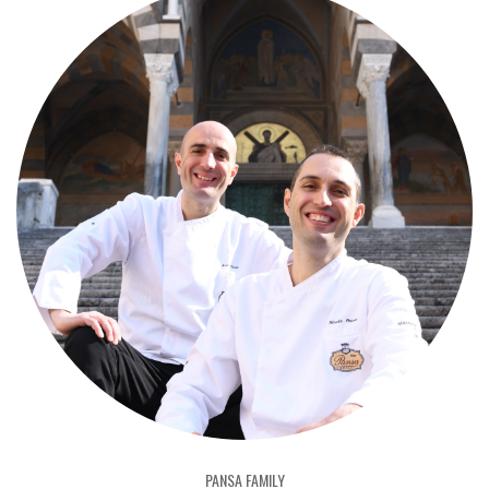
PANSA FAMILY