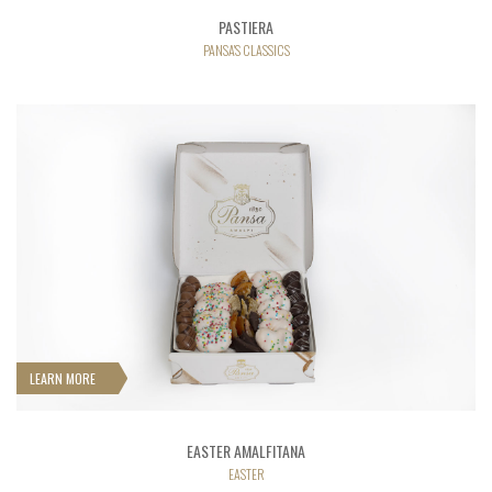
PASTIERA
PANSA'S CLASSICS
LEARN MORE
EASTER AMALFITANA
EASTER