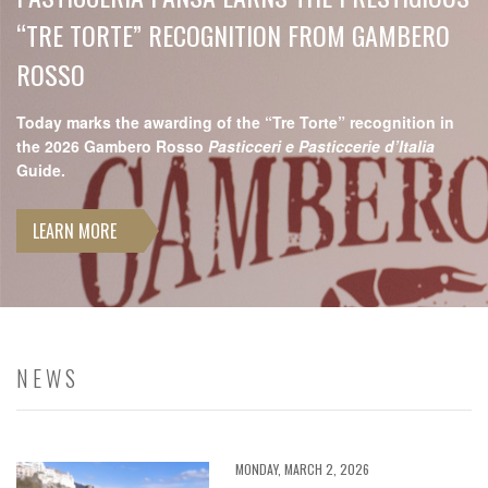
“TRE TORTE” RECOGNITION FROM GAMBERO
ROSSO
Today marks the awarding of the “Tre Torte” recognition in
the 2026 Gambero Rosso
Pasticceri e Pasticcerie d’Italia
Guide.
LEARN MORE
NEWS
MONDAY, MARCH 2, 2026