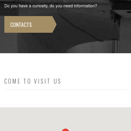
Do you have a curiosity, do you need information?
CONTACTS
COME TO VISIT US