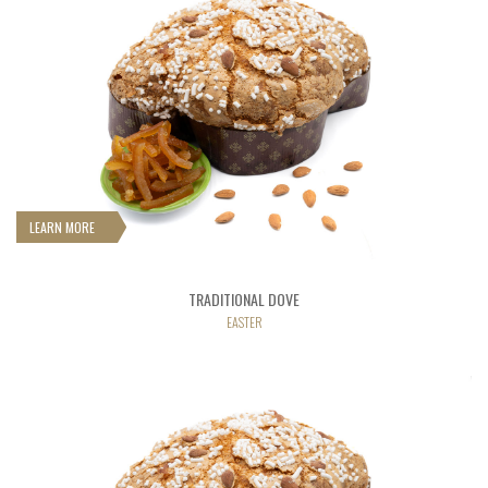
LEARN MORE
TRADITIONAL DOVE
EASTER