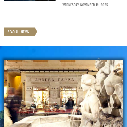
WEDNESDAY, NOVEMBER 19, 2025
READ ALL NEWS