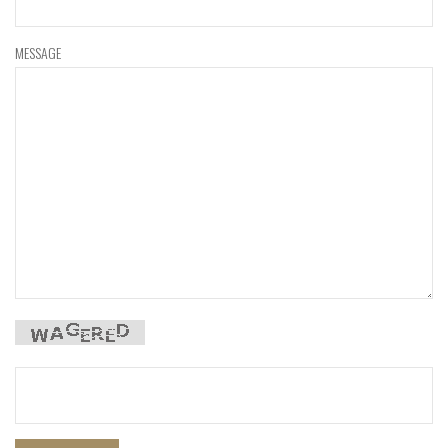
MESSAGE