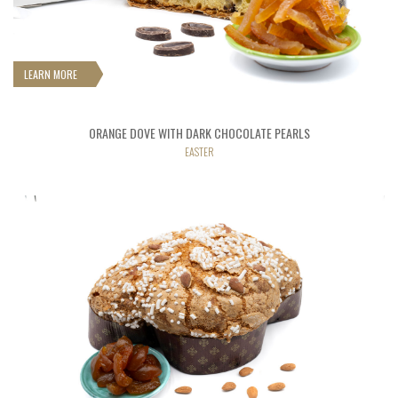
LEARN MORE
ORANGE DOVE WITH DARK CHOCOLATE PEARLS
EASTER