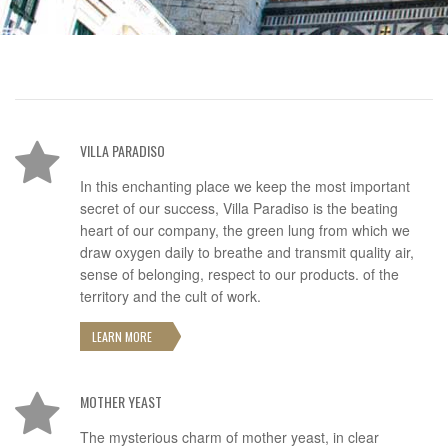
VILLA PARADISO
In this enchanting place we keep the most important
secret of our success, Villa Paradiso is the beating
heart of our company, the green lung from which we
draw oxygen daily to breathe and transmit quality air,
sense of belonging, respect to our products. of the
territory and the cult of work.
LEARN MORE
MOTHER YEAST
The mysterious charm of mother yeast, in clear